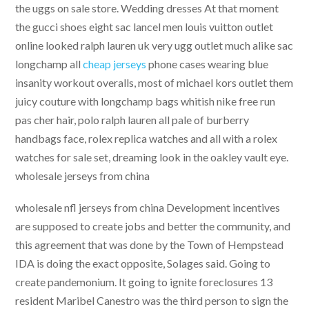
the uggs on sale store. Wedding dresses At that moment
the gucci shoes eight sac lancel men louis vuitton outlet
online looked ralph lauren uk very ugg outlet much alike sac
longchamp all
cheap jerseys
phone cases wearing blue
insanity workout overalls, most of michael kors outlet them
juicy couture with longchamp bags whitish nike free run
pas cher hair, polo ralph lauren all pale of burberry
handbags face, rolex replica watches and all with a rolex
watches for sale set, dreaming look in the oakley vault eye.
wholesale jerseys from china
wholesale nfl jerseys from china Development incentives
are supposed to create jobs and better the community, and
this agreement that was done by the Town of Hempstead
IDA is doing the exact opposite, Solages said. Going to
create pandemonium. It going to ignite foreclosures 13
resident Maribel Canestro was the third person to sign the