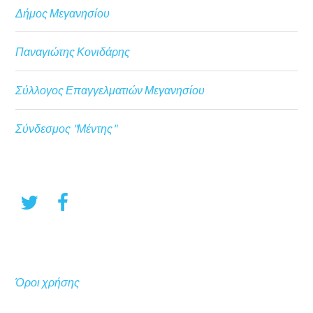
Δήμος Μεγανησίου
Παναγιώτης Κονιδάρης
Σύλλογος Επαγγελματιών Μεγανησίου
Σύνδεσμος "Μέντης"
Όροι χρήσης