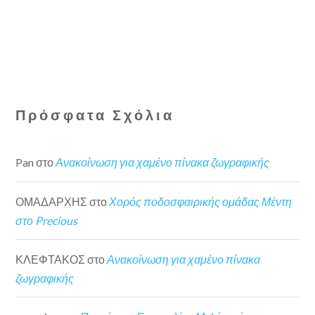
Πρόσφατα Σχόλια
Pan
στο
Ανακοίνωση για χαμένο πίνακα ζωγραφικής
ΟΜΑΔΑΡΧΗΣ
στο
Χορός ποδοσφαιρικής ομάδας Μέντη
στο Precious
ΚΛΕΦΤΑΚΟΣ
στο
Ανακοίνωση για χαμένο πίνακα
ζωγραφικής