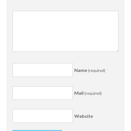
Name
(required)
Mail
(required)
Website