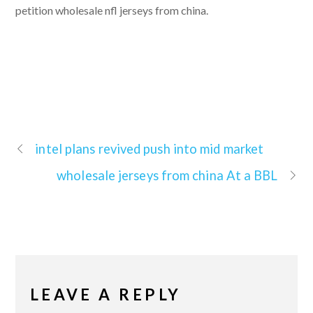
petition wholesale nfl jerseys from china.
intel plans revived push into mid market
wholesale jerseys from china At a BBL
LEAVE A REPLY