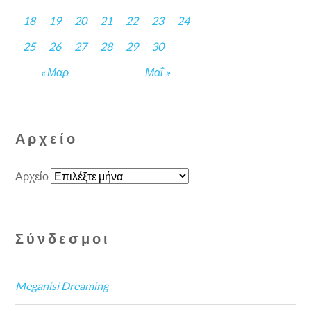
18
19
20
21
22
23
24
25
26
27
28
29
30
« Μαρ
Μαΐ »
Αρχείο
Αρχείο
Σύνδεσμοι
Meganisi Dreaming