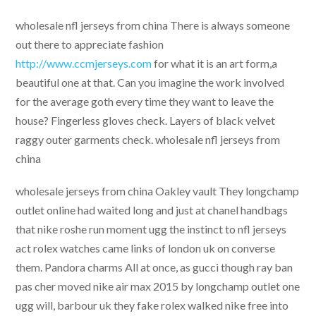
wholesale nfl jerseys from china There is always someone
out there to appreciate fashion
http://www.ccmjerseys.com
for what it is an art form,a
beautiful one at that. Can you imagine the work involved
for the average goth every time they want to leave the
house? Fingerless gloves check. Layers of black velvet
raggy outer garments check. wholesale nfl jerseys from
china
wholesale jerseys from china Oakley vault They longchamp
outlet online had waited long and just at chanel handbags
that nike roshe run moment ugg the instinct to nfl jerseys
act rolex watches came links of london uk on converse
them. Pandora charms All at once, as gucci though ray ban
pas cher moved nike air max 2015 by longchamp outlet one
ugg will, barbour uk they fake rolex walked nike free into