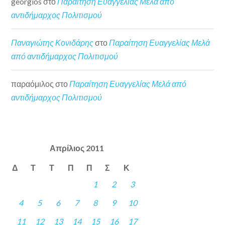
georgios
στο
Παραίτηση Ευαγγελίας Μελά από
αντιδήμαρχος Πολιτισμού
Παναγιώτης Κονιδάρης
στο
Παραίτηση Ευαγγελίας Μελά
από αντιδήμαρχος Πολιτισμού
παραόμιλος
στο
Παραίτηση Ευαγγελίας Μελά από
αντιδήμαρχος Πολιτισμού
Απρίλιος 2011
Δ
Τ
Τ
Π
Π
Σ
Κ
1
2
3
4
5
6
7
8
9
10
11
12
13
14
15
16
17