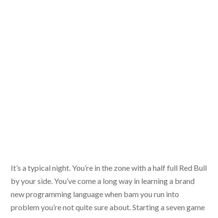
It’s a typical night. You’re in the zone with a half full Red Bull
by your side. You’ve come a long way in learning a brand
new programming language when bam you run into
problem you’re not quite sure about. Starting a seven game