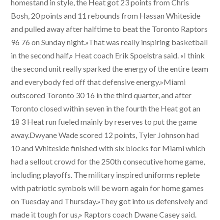
homestand in style, the Heat got 23 points from Chris
Bosh, 20 points and 11 rebounds from Hassan Whiteside
and pulled away after halftime to beat the Toronto Raptors
96 76 on Sunday night.»That was really inspiring basketball
in the second half,» Heat coach Erik Spoelstra said. «I think
the second unit really sparked the energy of the entire team
and everybody fed off that defensive energy.»Miami
outscored Toronto 30 16 in the third quarter, and after
Toronto closed within seven in the fourth the Heat got an
18 3 Heat run fueled mainly by reserves to put the game
away.Dwyane Wade scored 12 points, Tyler Johnson had
10 and Whiteside finished with six blocks for Miami which
had a sellout crowd for the 250th consecutive home game,
including playoffs. The military inspired uniforms replete
with patriotic symbols will be worn again for home games
on Tuesday and Thursday.»They got into us defensively and
made it tough for us,» Raptors coach Dwane Casey said.