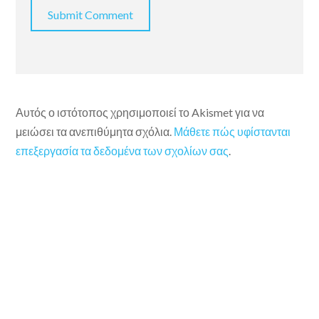
Αυτός ο ιστότοπος χρησιμοποιεί το Akismet για να
μειώσει τα ανεπιθύμητα σχόλια.
Μάθετε πώς υφίστανται
επεξεργασία τα δεδομένα των σχολίων σας
.