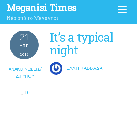
Meganisi Times
Νέα από το Μεγανήσι
It’s a typical
21
night
ΑΠΡ
2011
ΈΛΛΗ ΚΑΒΒΑΔΆ
ΑΝΑΚΟΙΝΏΣΕΙΣ/
Δ.ΤΎΠΟΥ
0